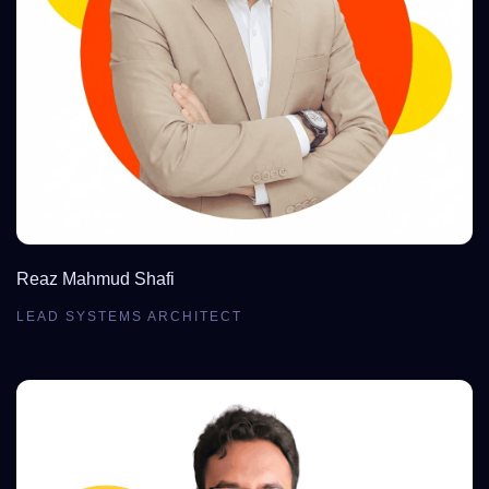
Reaz Mahmud Shafi
LEAD SYSTEMS ARCHITECT