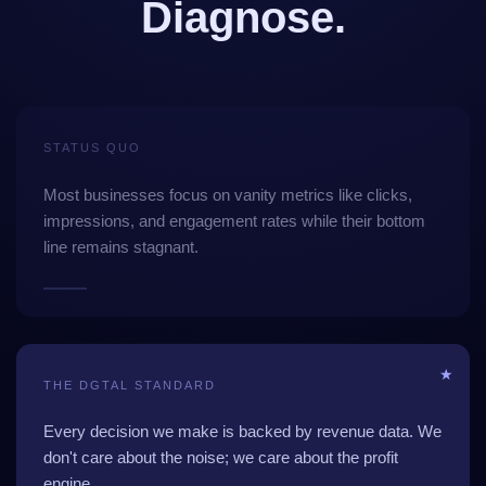
Diagnose.
STATUS QUO
Most businesses focus on vanity metrics like clicks,
impressions, and engagement rates while their bottom
line remains stagnant.
★
THE DGTAL STANDARD
Every decision we make is backed by revenue data. We
don't care about the noise; we care about the profit
engine.