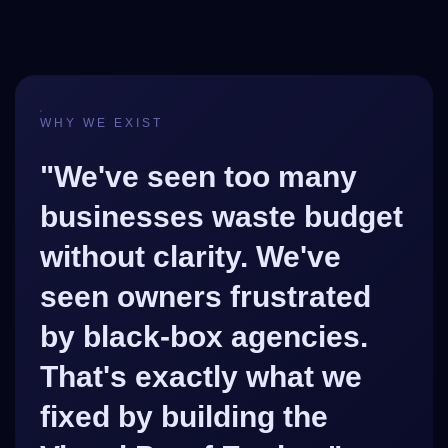
WHY WE EXIST
"We've seen too many
businesses waste budget
without clarity. We've
seen owners frustrated
by black-box agencies.
That's exactly what we
fixed by building the