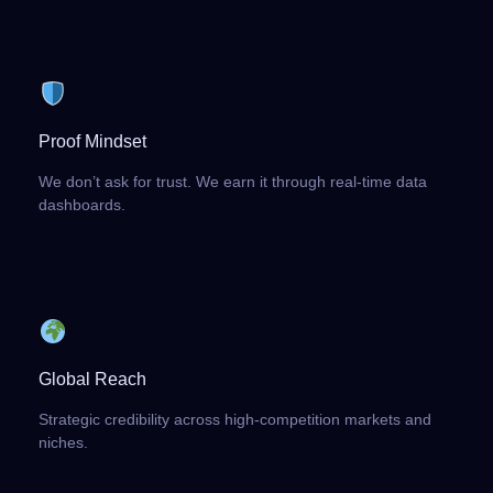
Proof Mindset
We don’t ask for trust. We earn it through real-time data
dashboards.
Global Reach
Strategic credibility across high-competition markets and
niches.