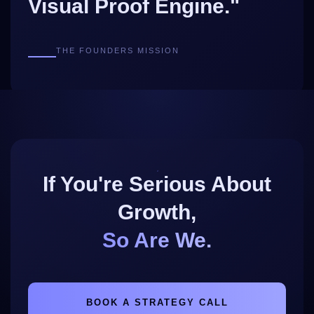
Visual Proof Engine."
THE FOUNDERS MISSION
If You're Serious About
Growth,
So Are We.
BOOK A STRATEGY CALL