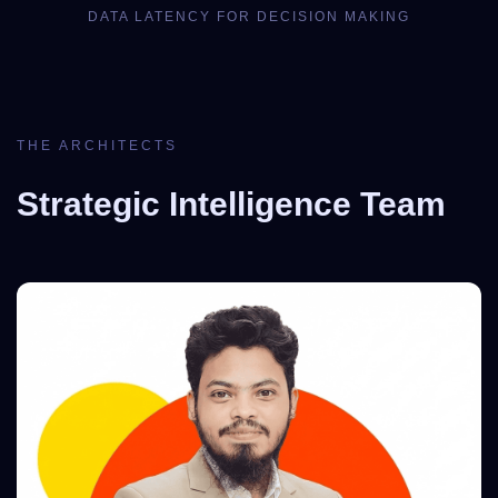
DATA LATENCY FOR DECISION MAKING
THE ARCHITECTS
Strategic Intelligence Team