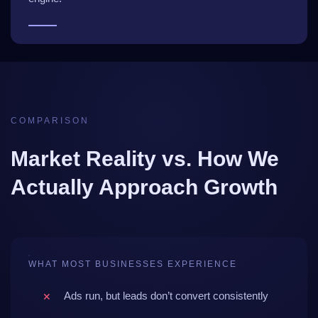
COMPARISON
Market Reality vs. How We
Actually Approach Growth
WHAT MOST BUSINESSES EXPERIENCE
Ads run, but leads don’t convert consistently