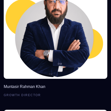
Muntasir Rahman Khan
GROWTH DIRECTOR