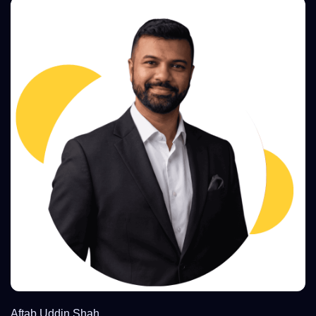
Aftab Uddin Shah