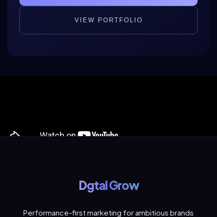
VIEW PORTFOLIO
Dgtal Grow
Performance-first marketing for ambitious brands