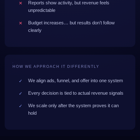
Reports show activity, but revenue feels
unpredictable
Budget increases… but results don’t follow
clearly
HOW WE APPROACH IT DIFFERENTLY
We align ads, funnel, and offer into one system
Every decision is tied to actual revenue signals
We scale only after the system proves it can
hold