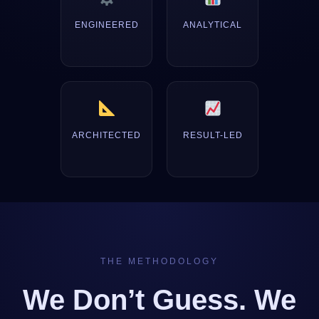
ENGINEERED
ANALYTICAL
ARCHITECTED
RESULT-LED
THE METHODOLOGY
We Don’t Guess. We