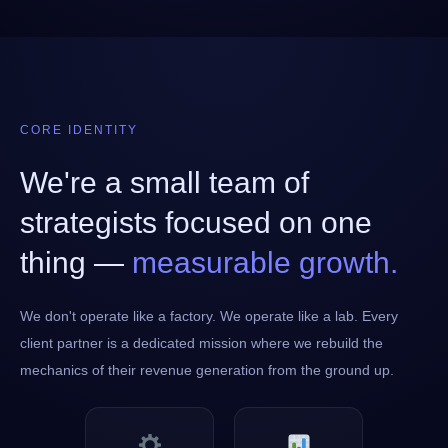
CORE IDENTITY
We're a small team of
strategists focused on one
thing —
measurable growth.
We don't operate like a factory. We operate like a lab. Every
client partner is a dedicated mission where we rebuild the
mechanics of their revenue generation from the ground up.