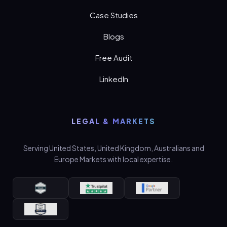
Case Studies
Blogs
Free Audit
LinkedIn
LEGAL & MARKETS
Serving United States, United Kingdom, Australians and
Europe Markets with local expertise.