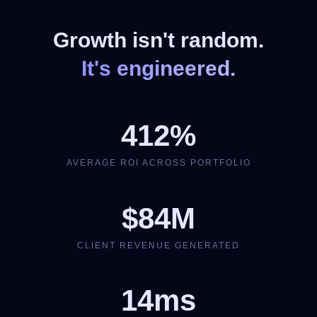
Growth isn't random.
It's engineered.
412%
AVERAGE ROI ACROSS PORTFOLIO
$84M
CLIENT REVENUE GENERATED
14ms