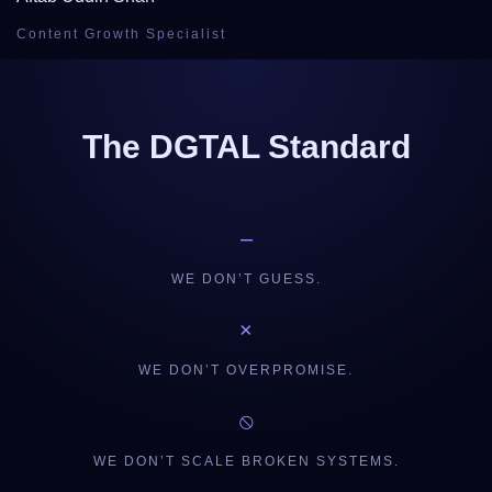
Content Growth Specialist
The DGTAL Standard
–
WE DON’T GUESS.
×
WE DON’T OVERPROMISE.
⦸
WE DON’T SCALE BROKEN SYSTEMS.