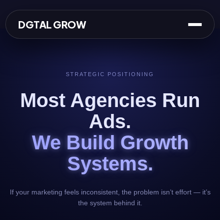
Skip
to
DGTAL GROW
content
STRATEGIC POSITIONING
Most Agencies Run
Ads.
We Build Growth
Systems.
If your marketing feels inconsistent, the problem isn’t effort — it’s
the system behind it.