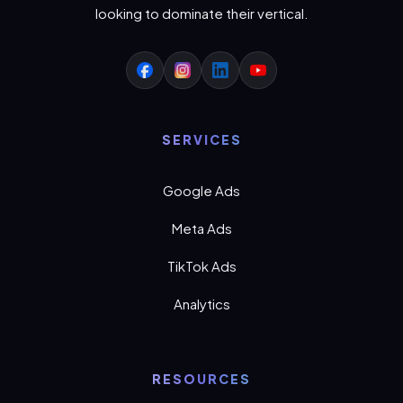
looking to dominate their vertical.
SERVICES
Google Ads
Meta Ads
TikTok Ads
Analytics
RESOURCES