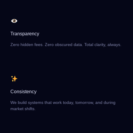
Transparency
Zero hidden fees. Zero obscured data. Total clarity, always.
Consistency
We build systems that work today, tomorrow, and during
market shifts.