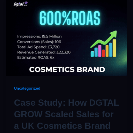
Uncategorized
Case Study: How DGTAL
GROW Scaled Sales for
a UK Cosmetics Brand