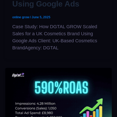
Using Google Ads
online grow
/
June 5, 2025
Case Study: How DGTAL GROW Scaled
Sales for a UK Cosmetics Brand Using
Google Ads Client: UK-Based Cosmetics
BrandAgency: DGTAL