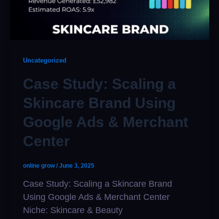
Uncategorized
Case Study: Scaling a
Skincare Brand Using
Google Ads & Merchant
Center
online grow
/
June 3, 2025
Case Study: Scaling a Skincare Brand
Using Google Ads & Merchant Center
Niche: Skincare & Beauty