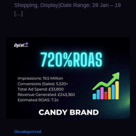
Shopping, Display)Date Range: 28 Jan – 19
[…]
Uncategorized