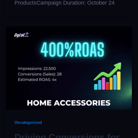
ProductsCampaign Duration: October 24
Uncategorized
Driving Conversions for