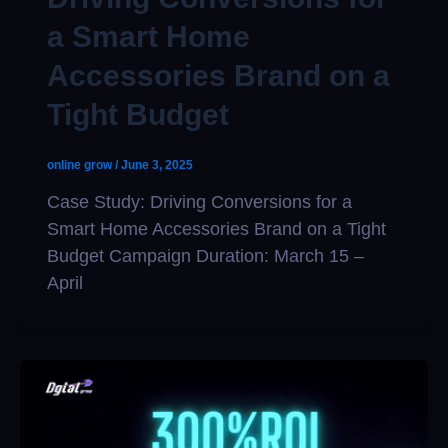
a Smart Home
Accessories Brand on a
Tight Budget
online grow
/
June 3, 2025
Case Study: Driving Conversions for a
Smart Home Accessories Brand on a Tight
Budget Campaign Duration: March 15 –
April