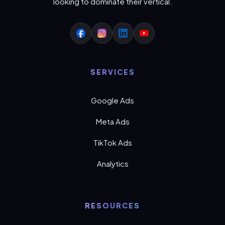
looking to dominate their vertical.
SERVICES
Google Ads
Meta Ads
TikTok Ads
Analytics
RESOURCES