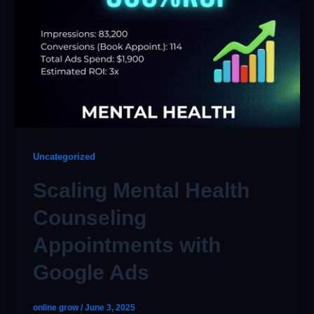
Uncategorized
Scaling Mental Health
Counseling
Appointments with
Google Ads
online grow
/
June 3, 2025