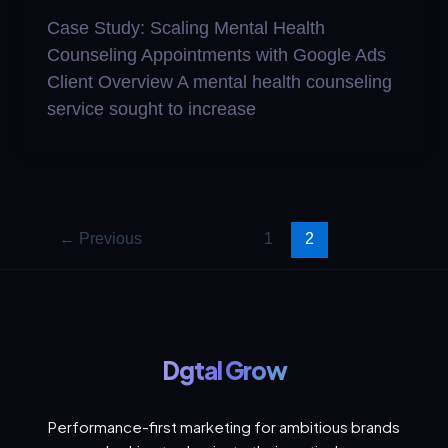
Case Study: Scaling Mental Health
Counseling Appointments with Google Ads
Client Overview A mental health counseling
service sought to increase
←
Previous
1
2
Dgtal Grow
Performance-first marketing for ambitious brands