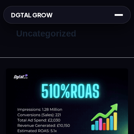
Skip
to
DGTAL GROW
content
Uncategorized