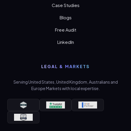
Case Studies
Blogs
Free Audit
LinkedIn
LEGAL & MARKETS
Serving United States, United Kingdom, Australians and
Europe Markets with local expertise.