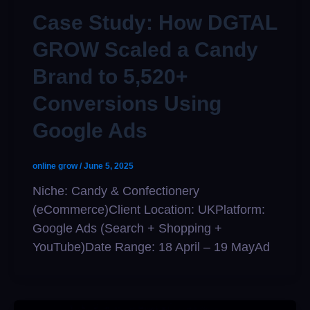
Case Study: How DGTAL
GROW Scaled a Candy
Brand to 5,520+
Conversions Using
Google Ads
online grow
/
June 5, 2025
Niche: Candy & Confectionery
(eCommerce)Client Location: UKPlatform:
Google Ads (Search + Shopping +
YouTube)Date Range: 18 April – 19 MayAd