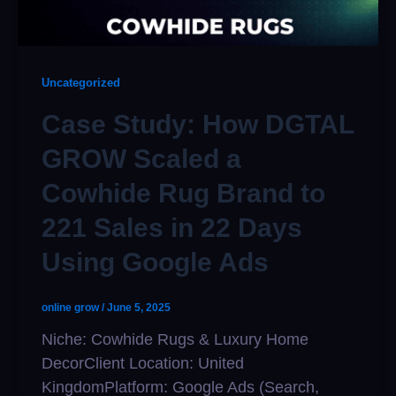
Uncategorized
Case Study: How DGTAL
GROW Scaled a
Cowhide Rug Brand to
221 Sales in 22 Days
Using Google Ads
online grow
/
June 5, 2025
Niche: Cowhide Rugs & Luxury Home
DecorClient Location: United
KingdomPlatform: Google Ads (Search,